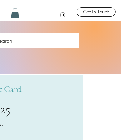
Get In Touch
t Card
£25