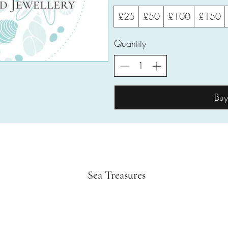
£25
£50
£100
£150
Quantity
Bu
Sea Treasures