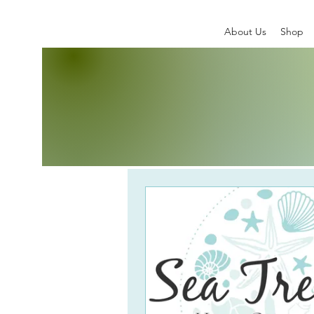
About Us
Shop