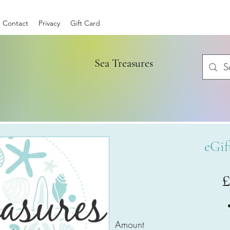
Contact
Privacy
Gift Card
Sea Treasures
eGif
Amount