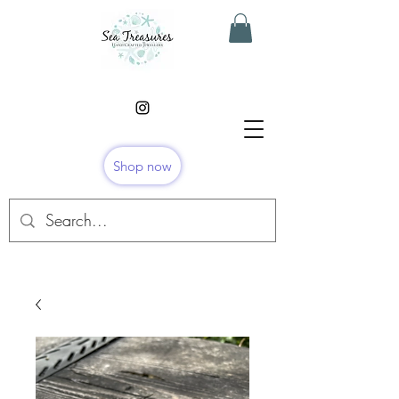
Shop now