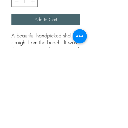
Add to Cart
A beautiful handpicked shell,
straight from the beach. It was
then cast into sterling silver and
made into this beautiful and
fully adjustable ring.
Ring band is approx 1.5mm
thick.
Made completely from sterling
silver.
I will send the exact shell used
to create this ring, so it’s a one
of a kind piece for you.