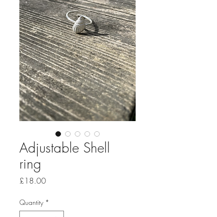
Adjustable Shell
ring
Price
£18.00
Quantity
*