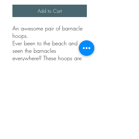
Add to Cart
An awesome pair of barnacle
hoops.
Ever been to the beach and
seen the barnacles
everywhere? These hoops are
my take on earrings by the sea.
They are made using 100%
recycled sterling silver.
Each ball is made and set.
The earrings have texture all
over them.
Each pair made will be
completely unique.
They come with sterling silver
butterflies.