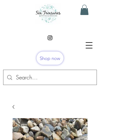
Shop now