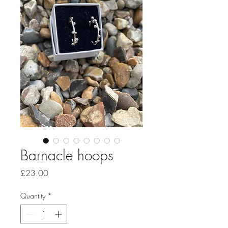
Barnacle hoops
Price
£23.00
Quantity
*