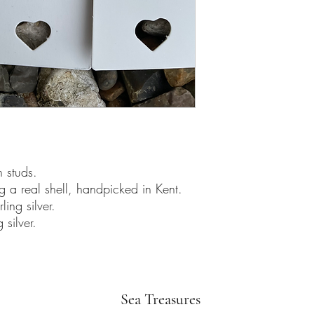
h studs.
g a real shell, handpicked in Kent.
ing silver.
 silver.
Sea Treasures