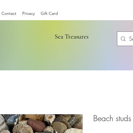
Contact
Privacy
Gift Card
Sea Treasures
Beach studs