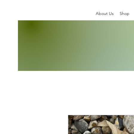
About Us
Shop