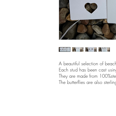
A beautiful selection of beac
Each stud has been cast usin
They are made from 100%sterl
The butterflies are also sterling