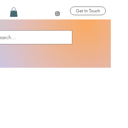
Get In Touch