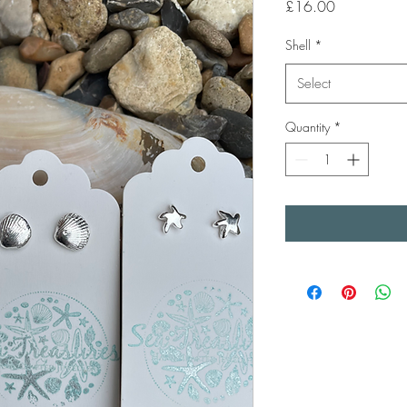
Price
£16.00
Shell
*
Select
Quantity
*