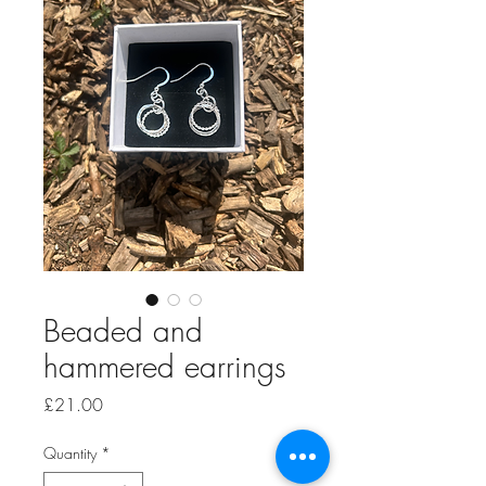
Beaded and
hammered earrings
Price
£21.00
Quantity
*