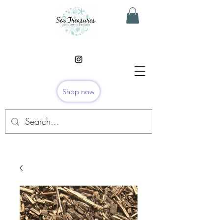
Shop now