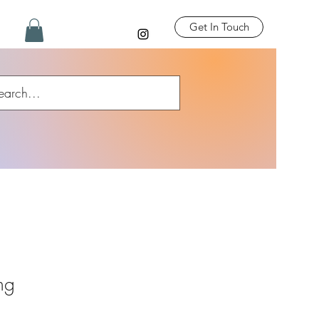
Get In Touch
ing