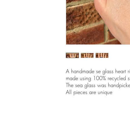
A handmade se glass heart rin
made using 100% recycled ster
The sea glass was handpicke
All pieces are unique