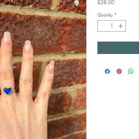
Price
£28.00
Quantity
*