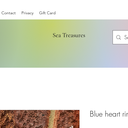
Contact
Privacy
Gift Card
Sea Treasures
Blue heart r