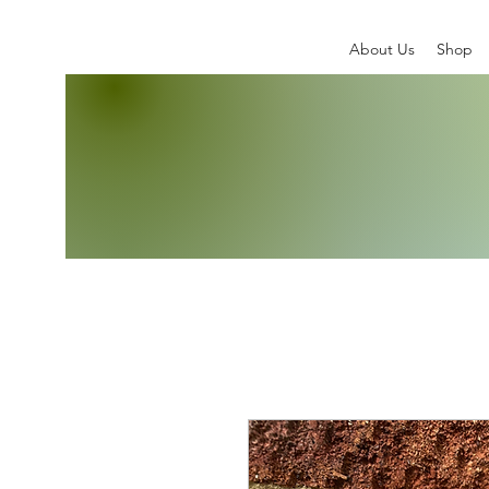
About Us
Shop