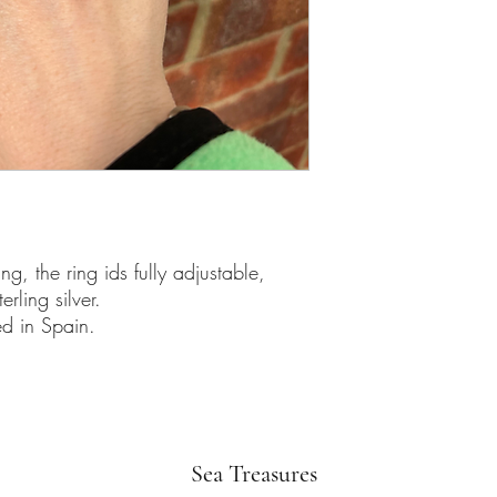
g, the ring ids fully adjustable,
ling silver.
d in Spain.
Sea Treasures