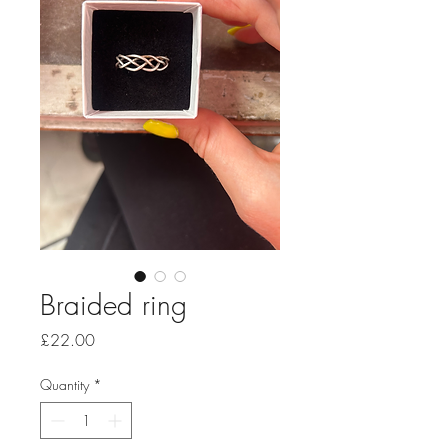
Braided ring
Price
£22.00
Quantity
*