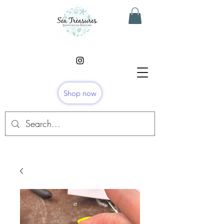
Shop now