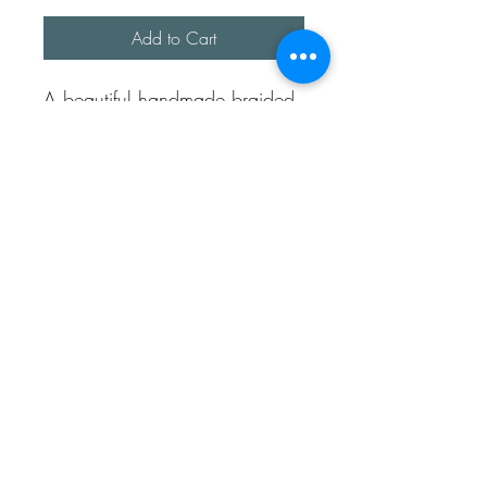
Add to Cart
A beautiful handmade braided
ring.
This ring is made up of 4
separated wires and hand
braided to make a beautiful
pattern, almost Celtic like.
Fully sterling silver and open at
the back to allows different
sizes.
Sea Treasures