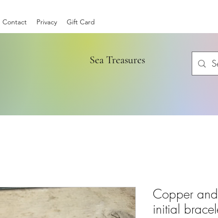
Contact
Privacy
Gift Card
Sea Treasures
Copper and S
initial bracel