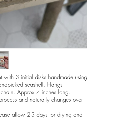
let with 3 initial disks handmade using
handpicked seashell. Hangs
er chain. Approx 7 inches long.
process and naturally changes over
lease allow 2-3 days for drying and