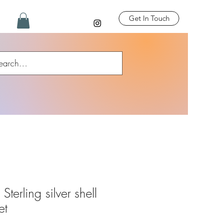
Get In Touch
terling silver shell
et