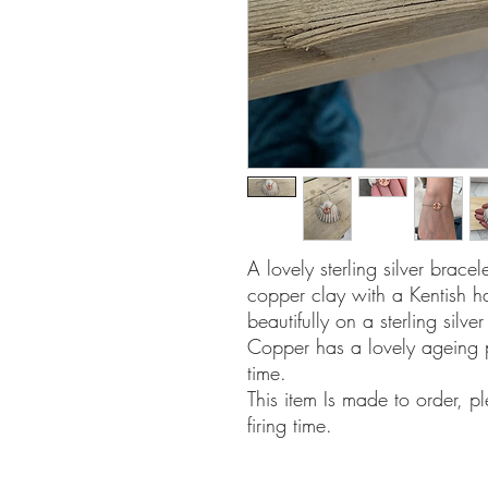
A lovely sterling silver brace
copper clay with a Kentish 
beautifully on a sterling silv
Copper has a lovely ageing 
time.
This item Is made to order, p
firing time.