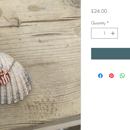
Price
£24.00
Quantity
*