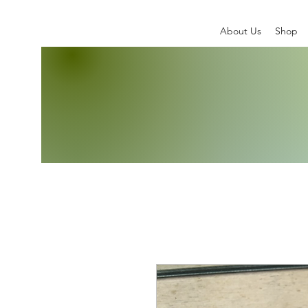
About Us
Shop