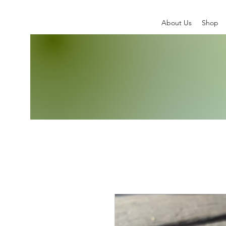
About Us
Shop