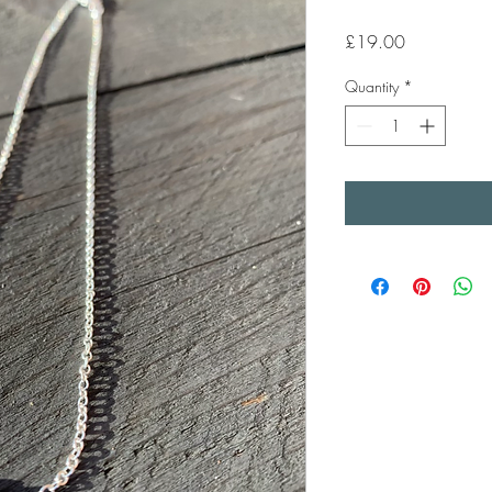
Price
£19.00
Quantity
*