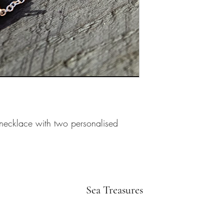
 necklace with two personalised 
Sea Treasures