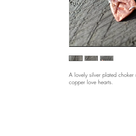
A lovely silver plated choker