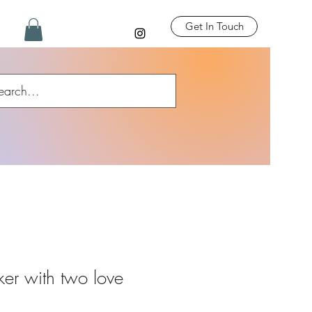
Get In Touch
er with two love