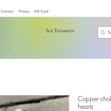
Contact
Privacy
Gift Card
Sea Treasures
Copper chok
hearts