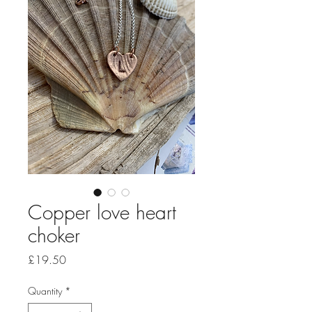
Copper love heart
choker
Price
£19.50
Quantity
*