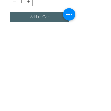
Add to Cart
A lovely sterling silver choker, 
handmade with a copper 
personalised love heart. This 
heart has a shell imprint too.

Copper has a lovely ageing 
process and naturally changes 
over time.
Sea Treasures