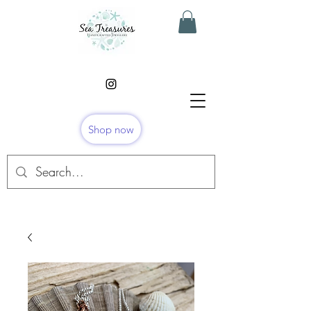
Shop now