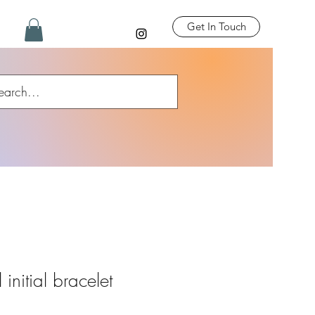
Get In Touch
initial bracelet