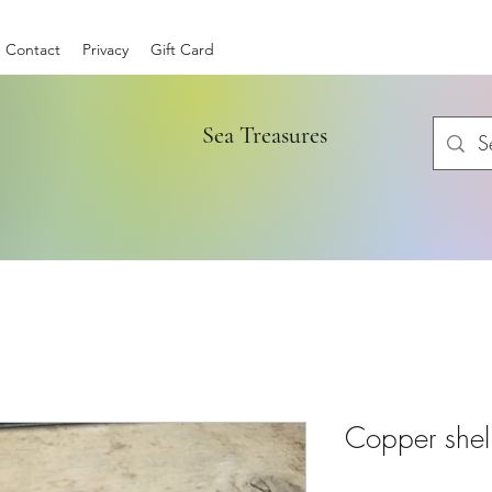
Contact
Privacy
Gift Card
Sea Treasures
Copper shell 