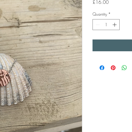
Price
£16.00
Quantity
*