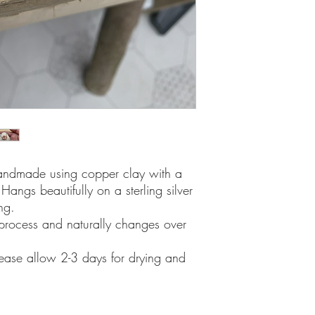
 handmade using copper clay with a
Hangs beautifully on a sterling silver
ng.
process and naturally changes over
lease allow 2-3 days for drying and