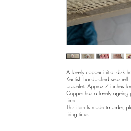
A lovely copper initial disk
Kentish handpicked seashell. 
bracelet. Approx 7 inches lo
Copper has a lovely ageing 
time.
This item Is made to order, p
firing time.