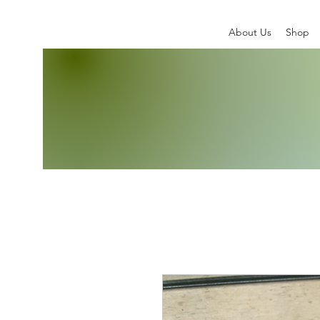
About Us
Shop