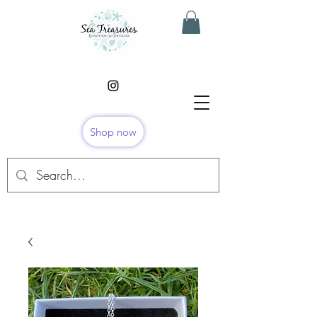
Shop now