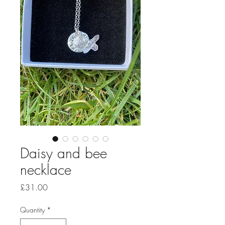
Daisy and bee
necklace
Price
£31.00
Quantity
*