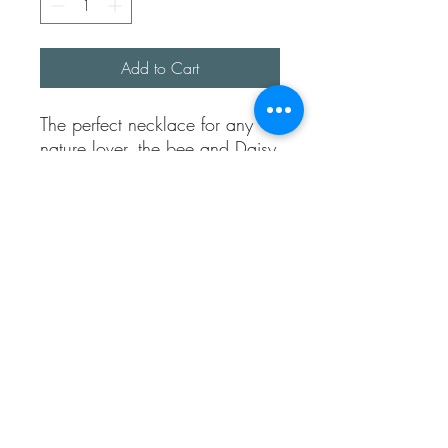
Add to Cart
The perfect necklace for any
nature lover, the bee and Daisy
are both made from real life
things (no bees were harmed)
the detailing of both daisy and
bee are just amazing.
They are both made using
100% recycled sterling silver
clay.
The chain is approx 18 inches
long and fully sterling silver.