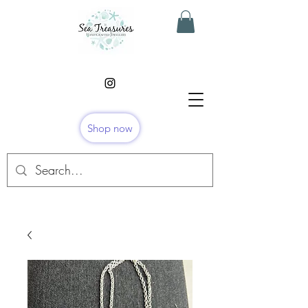
Shop now