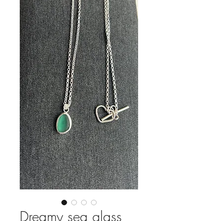
Dreamy sea glass