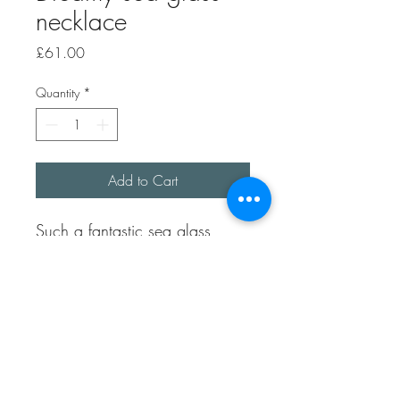
necklace
Price
£61.00
Quantity
*
Add to Cart
Such a fantastic sea glass
colour, it’s a dark teal colour.
Picked up on Folkestone beach
in Kent.
It’s been lovingly made by
using 100% recycled sterling
silver.
It has a handmade heart toggle