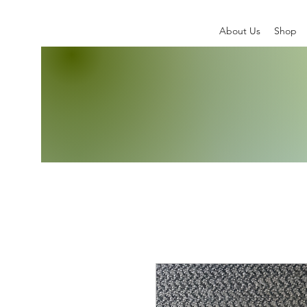
About Us
Shop