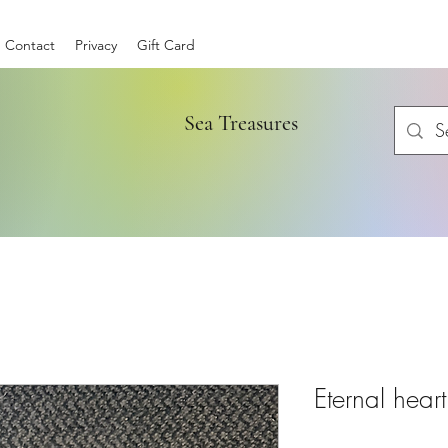
Contact
Privacy
Gift Card
Sea Treasures
Eternal heart