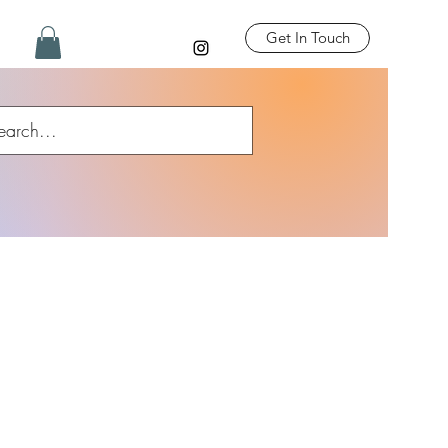
Get In Touch