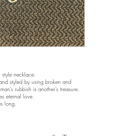
style necklace.
and styled by using broken and
man’s rubbish is another’s treasure.
es eternal love.
s long.