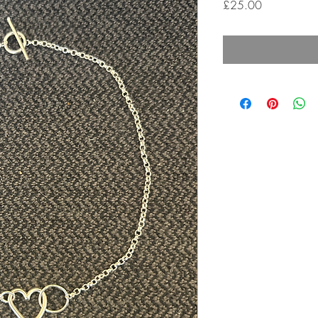
Price
£25.00