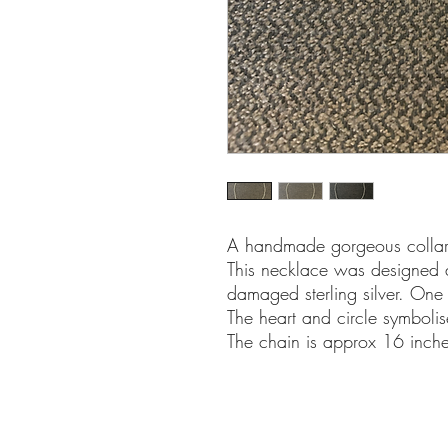
A handmade gorgeous collar 
This necklace was designed 
damaged sterling silver. One 
The heart and circle symbolis
The chain is approx 16 inche