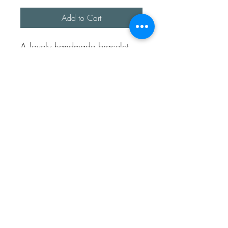
Add to Cart
A lovely handmade bracelet,
this bracelet represents
difference. We are all different
and each circle is completely
unique, some are textured and
some are plain.
The bracelet is approx 6.5 -
7inches long.
It’s fully sterling silver.
Sea Treasures