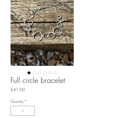
Full circle bracelet
Price
£41.00
Quantity
*