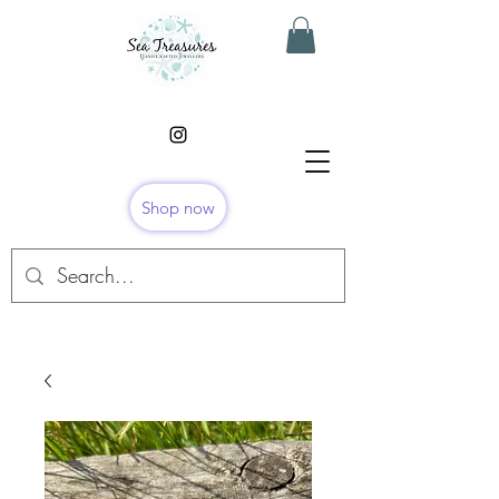
Shop now