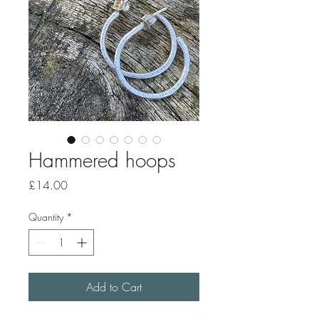
Hammered hoops
Price
£14.00
Quantity
*
Add to Cart