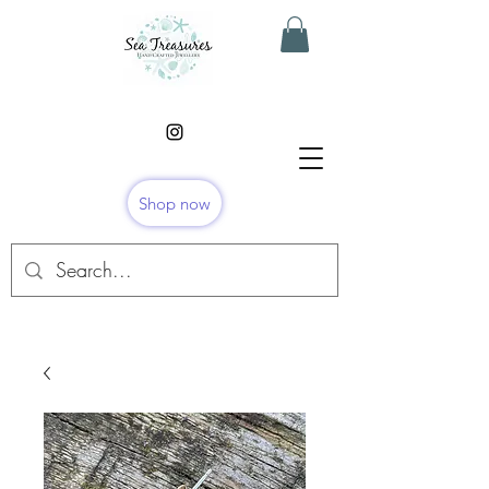
Shop now