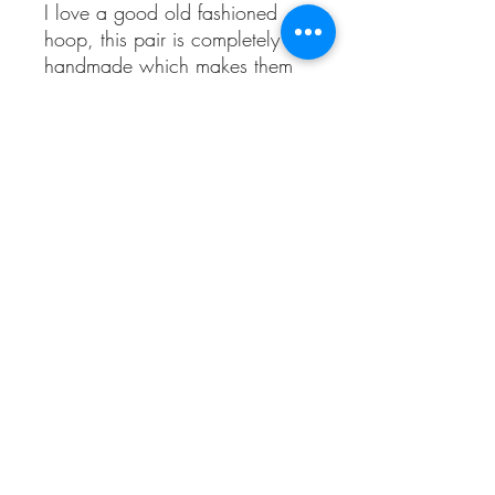
I love a good old fashioned
hoop, this pair is completely
handmade which makes them
unique.
They are completely textured all
over using a hammer.
They are made using
100%recycled sterling silver.
I would say they are approx a
medium hoop, they come with
sterling silver butterflies.
Sea Treasures
©2020 by Sea Treasures. Proudly created with Wix.com