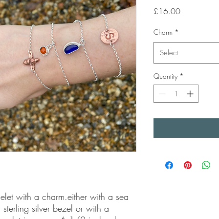
Price
£16.00
Charm
*
Select
Quantity
*
celet with a charm.either with a sea 
terling silver bezel or with a 