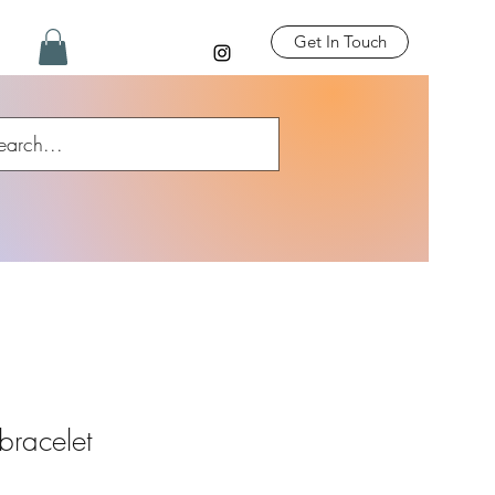
Get In Touch
racelet