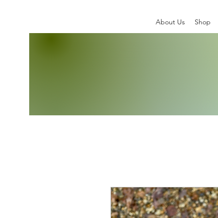
About Us
Shop