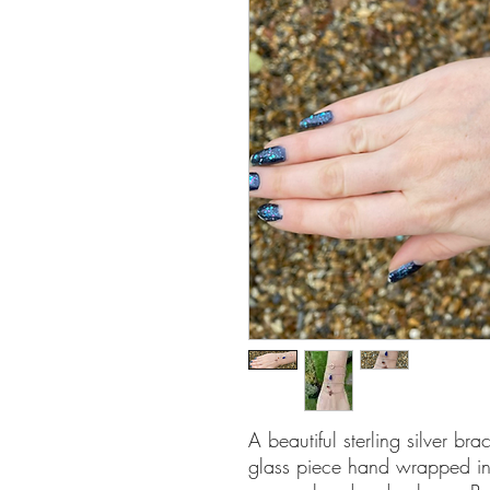
A beautiful sterling silver bra
glass piece hand wrapped in s