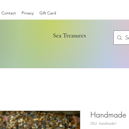
Contact
Privacy
Gift Card
Sea Treasures
Handmade b
SKU: handmade1