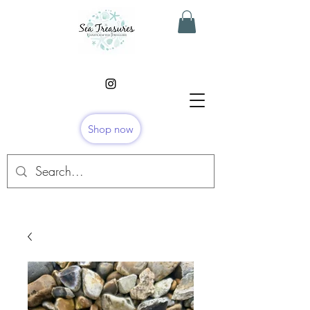
Shop now