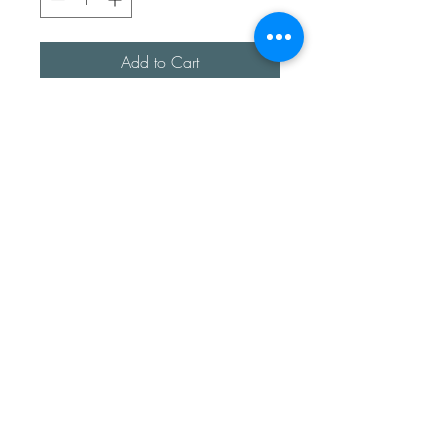
Add to Cart
A beautiful handmade pair of
cross studs, made up with
straight and beaded wore.
Fully sterling silver.
Each pair are made by hand
and will slightly differ.
All made with love
Sea Treasures