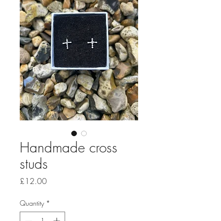
Handmade cross
studs
Price
£12.00
Quantity
*