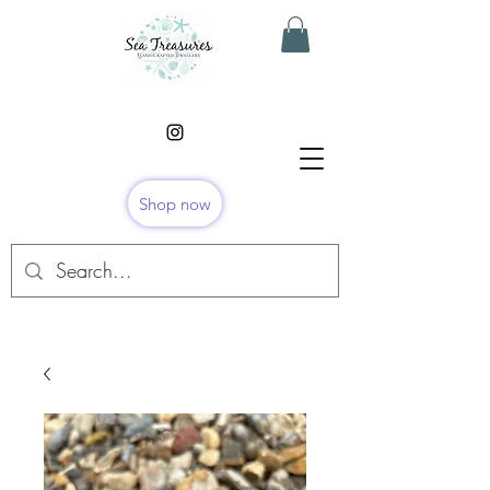
Shop now