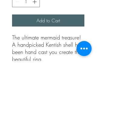
Add to Cart
The ultimate mermaid treasure!
A handpicked Kentish shell has
been hand cast you create this
beautiful ring.
The shell is made using 100%
recycled silver clay, it’s popped
into the kiln for firing and
creates 99% fine sterling silver.
The band is adjustable and the
width is approx 1.5 mmm
thick.
If you love the beach you’ll
love this ring, it’s perfect for any
beach lover.