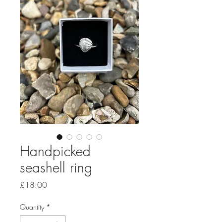
Handpicked
seashell ring
Price
£18.00
Quantity
*