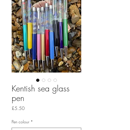
Kentish sea glass
pen
Price
£5.50
Pen colour
*