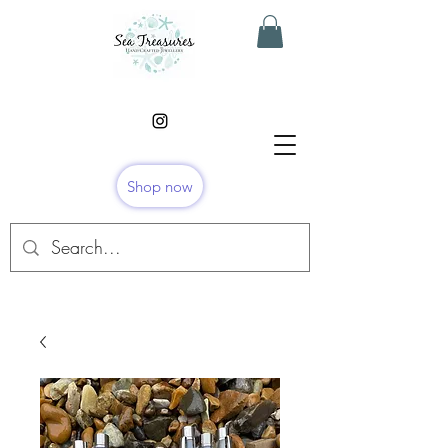
Shop now