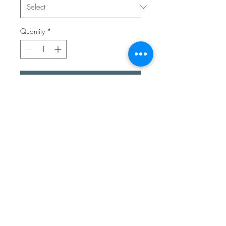
Quantity
*
Add to Cart
Give the gift of Kent in a pen.
These lovely colourful ballpoint
pens have the added touch of
handpicked Kentish sea glass.
Each one is completely unique.
They write beautifully and have
a good weight to them.