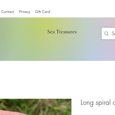
Contact
Privacy
Gift Card
Sea Treasures
Long spiral 