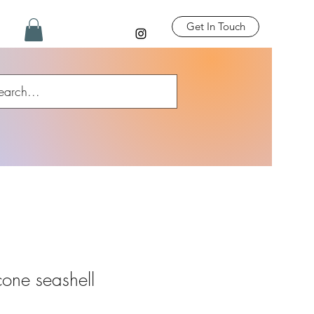
Get In Touch
cone seashell