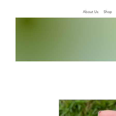
About Us
Shop