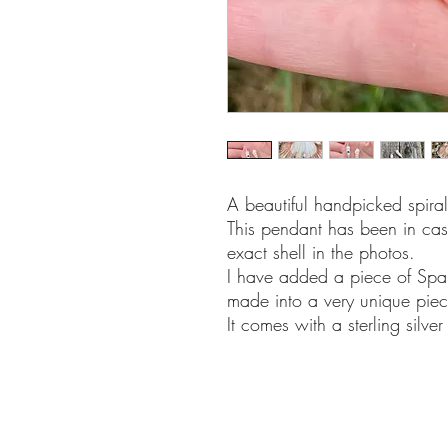
A beautiful handpicked spira
This pendant has been in cast 
exact shell in the photos.
I have added a piece of Spa
made into a very unique piec
It comes with a sterling silv