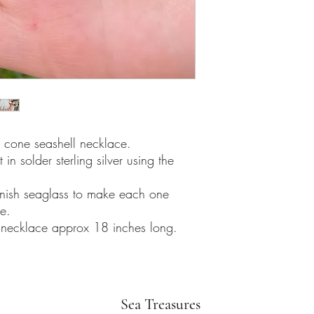
l cone seashell necklace.
in solder sterling silver using the
nish seaglass to make each one
e.
er necklace approx 18 inches long.
Sea Treasures