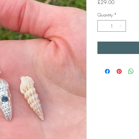
Price
£29.00
Quantity
*