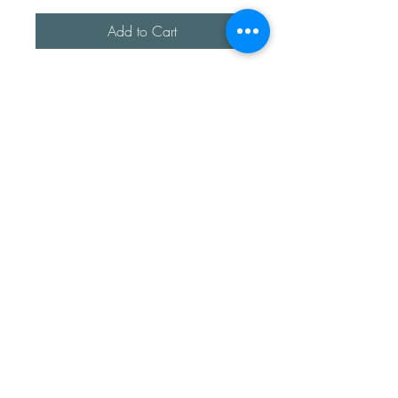
Add to Cart
A beautiful handmade sterling
silver heart bangle.
Made using recycled sterling
silver.
The hearts are handmade so
each one is unique.
The bans width is approx 2mm
thick.
Sea Treasures