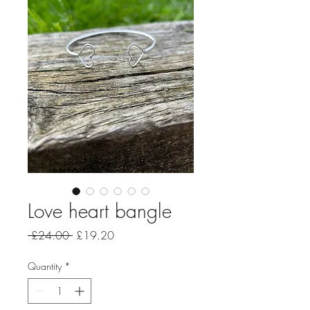
Love heart bangle
Regular
Sale
 £24.00 
£19.20
Price
Price
Quantity
*