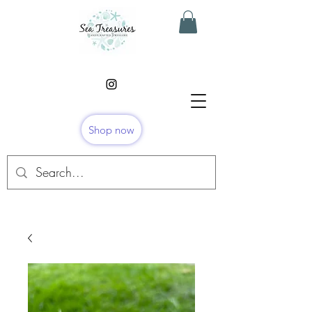
Shop now