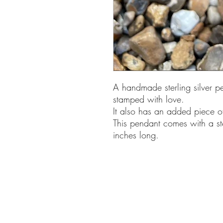
A handmade sterling silver p
stamped with love.
It also has an added piece o
This pendant comes with a st
inches long.