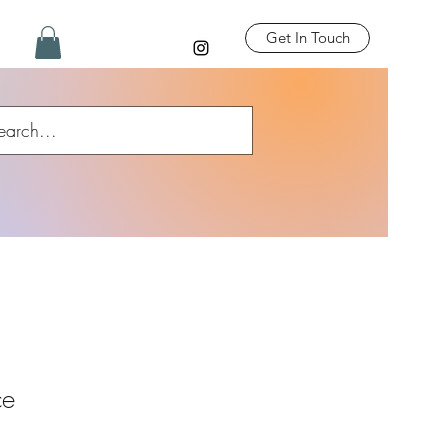
Get In Touch
ce