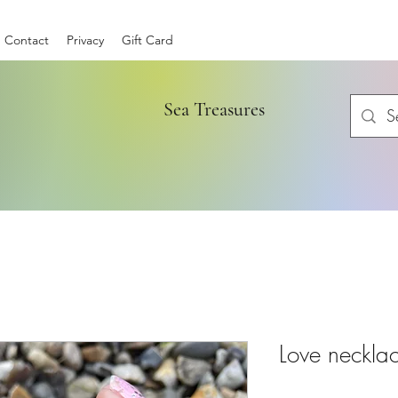
Contact
Privacy
Gift Card
Sea Treasures
Love neckla