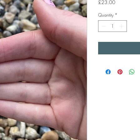
Price
£23.00
Quantity
*