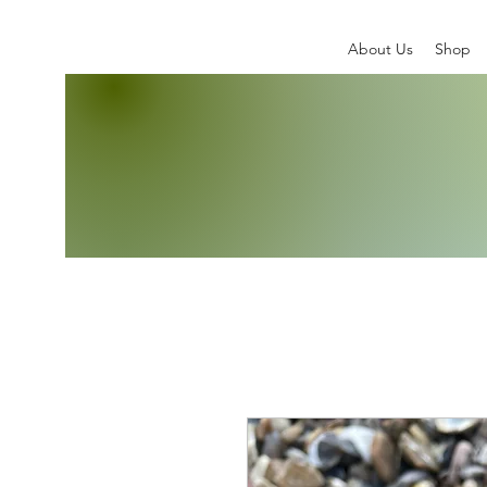
About Us
Shop