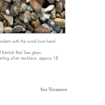
endant with the word love hand
f Kentish Red Sea glass.
erling silver necklace, approx 18
Sea Treasures