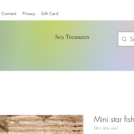
Contact
Privacy
Gift Card
Sea Treasures
Mini star fis
SKU: Mini star1