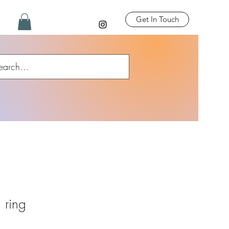
Get In Touch
h ring