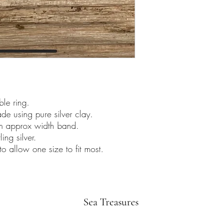
ble ring.
de using pure silver clay.
5mm approx width band.
ing silver.
to allow one size to fit most.
Sea Treasures