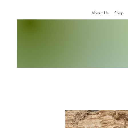
About Us
Shop