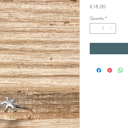
Price
£18.00
Quantity
*