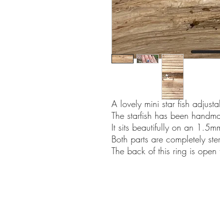
A lovely mini star fish adjusta
The starfish has been handma
It sits beautifully on an 1.
Both parts are completely sterl
The back of this ring is open 