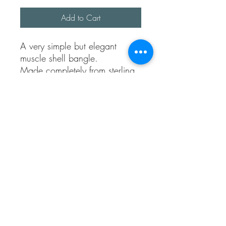
Add to Cart
A very simple but elegant 
muscle shell bangle. 

Made completely from sterling 
silver. 

The bangle has been hand 
formed and approx size is 2.5 
inches circumference, it’s an 
average U.K. ladies size. 

The muscle has been cast from 
a real Kentish beach find.

The bangle thickness is approx 
1.5 mm. 