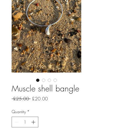
Muscle shell bangle
Regular
Sale
 £25.00 
£20.00
Price
Price
Quantity
*