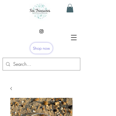
Shop now