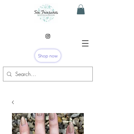
Shop now