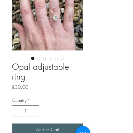
Opal adjustable
ring
Price
£30.00
Quantity
*
Add to Cart