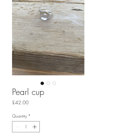
Pearl cup
Price
£42.00
Quantity
*