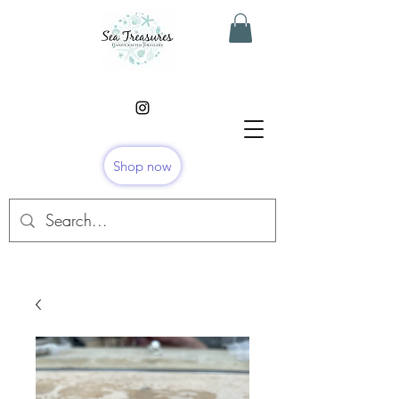
Shop now