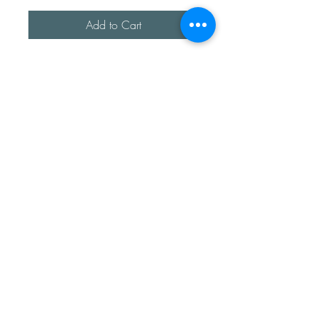
Add to Cart
A beautiful fresh water Pearl, 
encased in a sterling silver cup.

It’s been mounted on a sterling 
silver band approx 3.2mm 
thick. 

This is a timeless piece that has 
been hand formed. 

It’s fully adjustable. 
Sea Treasures