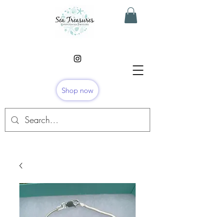
Shop now