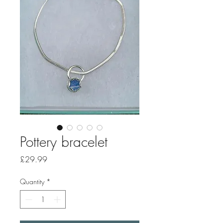
Pottery bracelet
Price
£29.99
Quantity
*