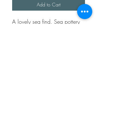
Add to Cart
A lovely sea find. Sea pottery
piece was found at Folkestone
beach in Kent.
The bezel has been made
using fine sterling silver.
It comes with a snake bracelet
approx 7 inches long.
This bracelet is fully sterling
silver.
Sea Treasures