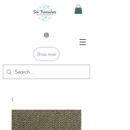
Shop now