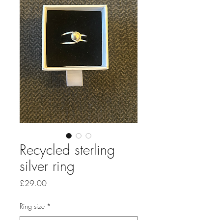
Recycled sterling
silver ring
Price
£29.00
Ring size
*