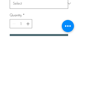
Quantity
*
Add to Cart
A lovely recycled sterling silver
ring. It’s a single piece with a
unique hand melted sterling
silver ball. The ring can open
and close at the front. The
band has been textured to
make it super shiny.