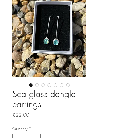
Sea glass dangle
earrings
Price
£22.00
Quantity
*