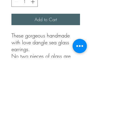
Add to Cart
These gorgeous handmade
with love dangle sea glass
earrings.
No two pieces of glass are
exactly the same but that’s why
I love these.
They are made using 100%
recycled sterling silver. They
come with sterling silver backs.
You can choose colours from
turquoises, blue , clear , green
or nav.
Just drop me a message in
notes.