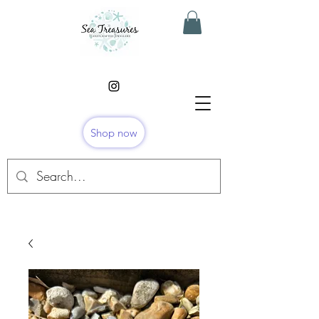
Shop now