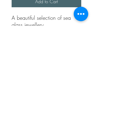
Add to Cart
A beautiful selection of sea
glass jewellery.
A pair of blue heart studs
2 anklets with sea glass and
hearts
1 shell cowrie necklace
1 turquoise heart necklace.
Necklaces are approx 18
inches long.
All made using sterling silver.
Sea Treasures