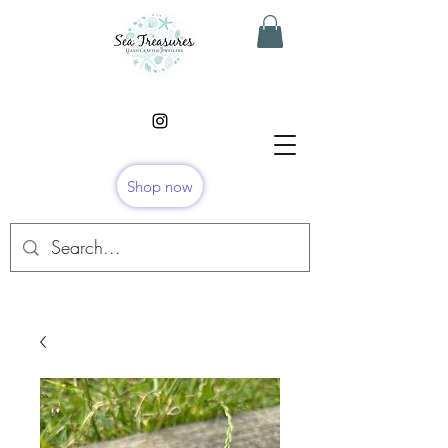
Shop now