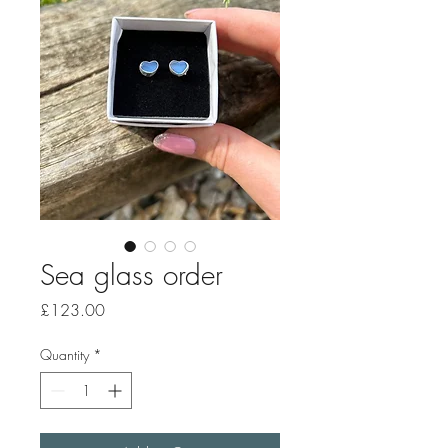
Sea glass order
Price
£123.00
Quantity
*