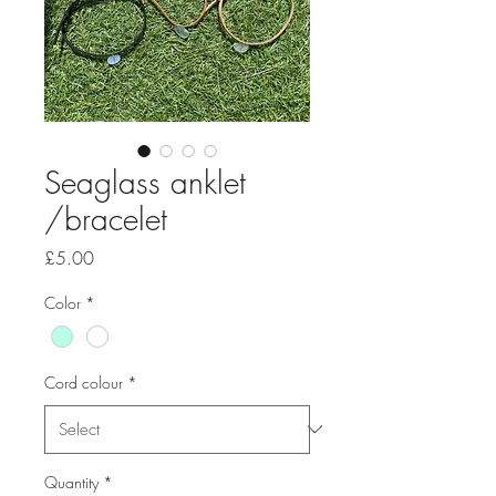
Seaglass anklet
/bracelet
Price
£5.00
Color
*
Cord colour
*
Quantity
*