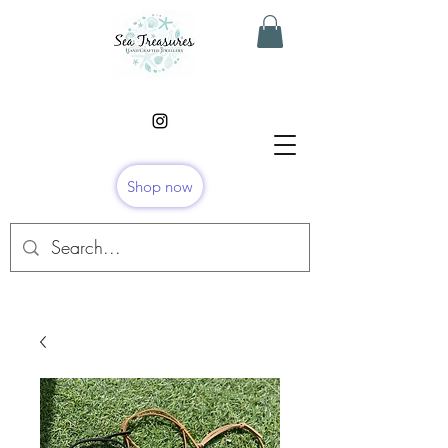
Shop now