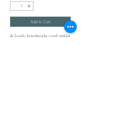
Add to Cart
A lovely handmade cord anklet
/bracelet. Perfect for any
mermaid or beach lover.
They are approx 8 inches long
and have an adjustable pull to
make bigger or smaller.
I have only a few colours in
stock but happy to make more.
If you would like a certain
colour just let me know.