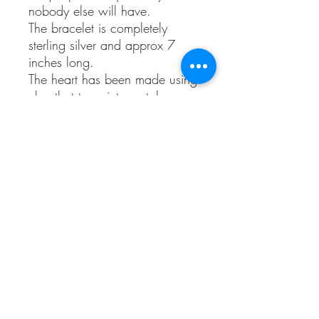
nobody else will have.
The bracelet is completely
sterling silver and approx 7
inches long.
The heart has been made using
clay that turns into metal once
fired, it’s also pressed with a
Kentish shell.
Comes with the shell that it has
been pressed with and gift
wrapped.
Copper and bronze will tarnish
with age,
This is one of the natural
properties of copper and other
metals and the ageing process
is part of it's charm. The bright
colour can be restored with a
silver cleaning cloth.