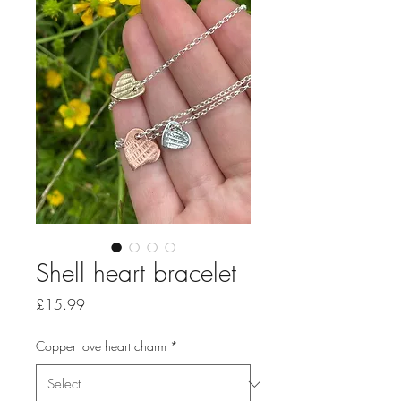
Shell heart bracelet
Price
£15.99
Copper love heart charm
*