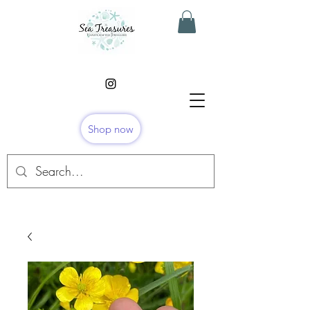
Shop now