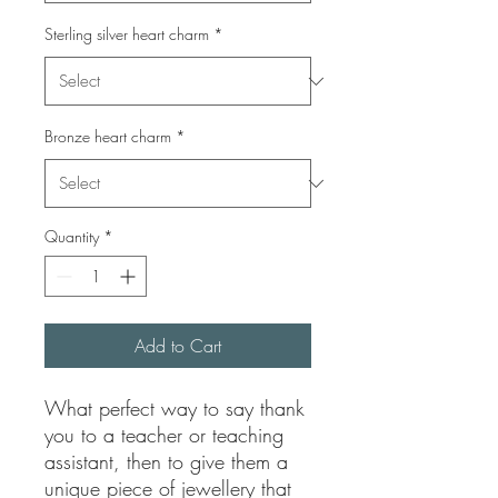
Sterling silver heart charm
*
Bronze heart charm
*
Quantity
*
Add to Cart
What perfect way to say thank
you to a teacher or teaching
assistant, then to give them a
unique piece of jewellery that