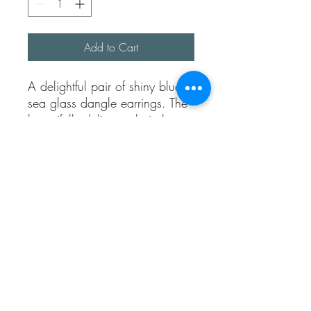
Add to Cart
A delightful pair of shiny blue
sea glass dangle earrings. The
beautifully delicate chain has a
lovely pattern.
The sea glass was picked up
on Folkestone beach.
Each sea glass is unique and
wouldn’t be exactly the same
shape and colour. I try to
match as best.
Bit know they are a one of a
kind pair.