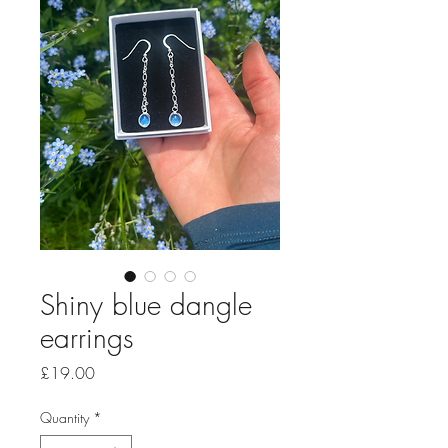
Shiny blue dangle
earrings
Price
£19.00
Quantity
*