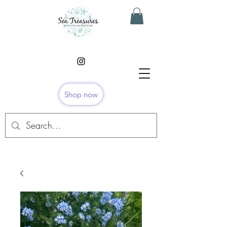
Shop now