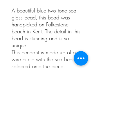
A beautiful blue two tone sea
glass bead, this bead was
handpicked on Folkestone
beach in Kent. The detail in this
bead is stunning and is so
unique.
This pendant is made up of a
wire circle with the sea bead
soldered onto the piece.
This is a spinning bead that
moves around freely to allow
those that like to fiddle or play
with their jewellery to do so.
It’s fully sterling silver and
comes with a sterling silver
twisted necklace approx 18
inches long.
This is a one of a kind