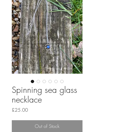
Spinning sea glass
necklace
Price
£25.00
Out of Stock