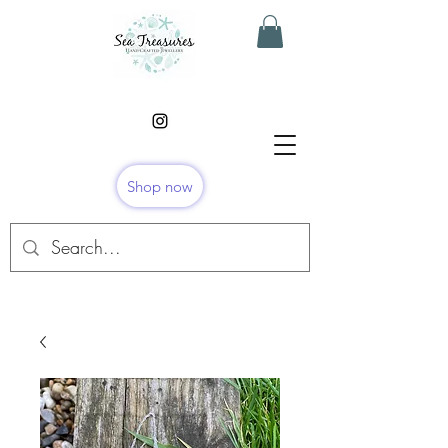
Shop now