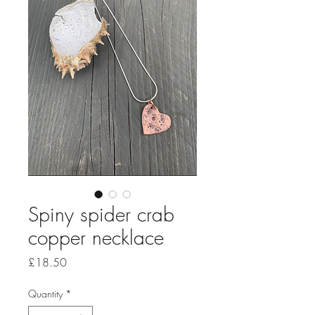
Spiny spider crab
copper necklace
Price
£18.50
Quantity
*