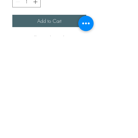
Add to Cart
I was walking along the 
seashore and came across this 
beautiful spiny spider crab 
shell, which is not native to the 
U.K., so I have lovingly hand 
moulded the inside of the shell 
and formed it into a love heart. 

Chain is approx 18inches 
sterling silver snake chain. 
Sea Treasures