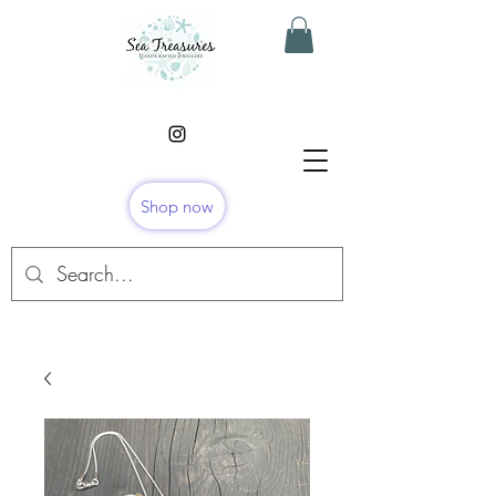
Shop now