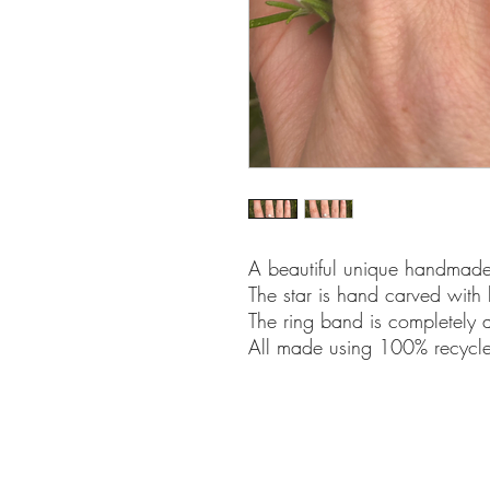
A beautiful unique handmade 
The star is hand carved with 
The ring band is completely a
All made using 100% recycled 