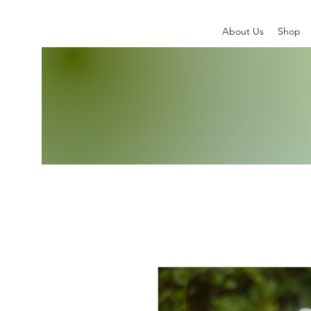
About Us
Shop