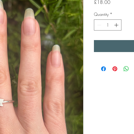
Price
£18.00
Quantity
*