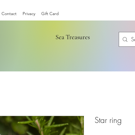
Contact
Privacy
Gift Card
Sea Treasures
Star ring