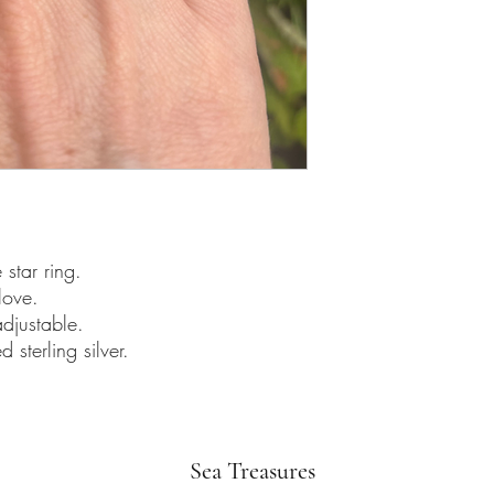
star ring.
love.
djustable.
sterling silver.
Sea Treasures