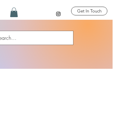
Get In Touch