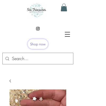
Shop now