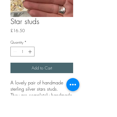
Star studs
Price
£16.50
Quantity
*
Add to Cart
A lovely pair of handmade
sterling silver stars studs.
They are completely handmade
using 100% recycled sterling.
Each pair are unique as they
are hand.l carved by me.