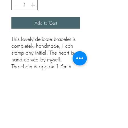
Add to Cart
This lovely delicate bracelet is
completely handmade, I can
stamp any initial. The heart is
hand carved by myself.
The chain is approx 1.5mm
thick.
The length of the chain is
approx 7 inches but comes
with a loop at 6 1/2 inches
too.
Please let me know in the notes
which initial you would like.￼
Fully sterling silver.