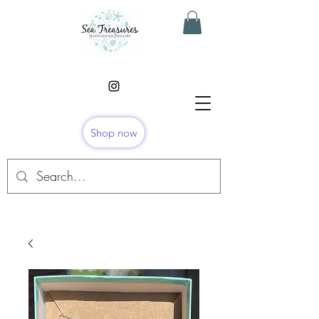
Shop now