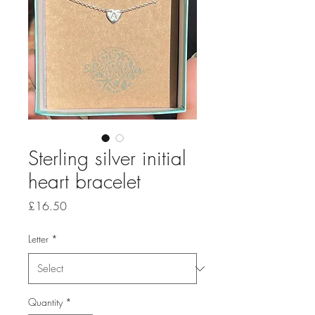
Sterling silver initial
heart bracelet
Price
£16.50
Letter
*
Quantity
*