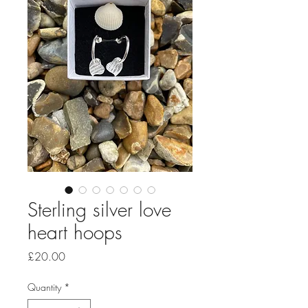
Sterling silver love
heart hoops
Price
£20.00
Quantity
*