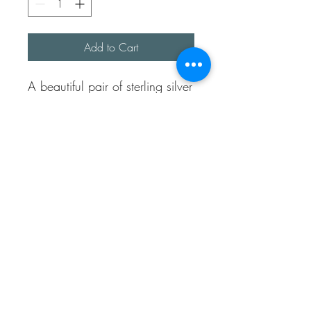
Add to Cart
A beautiful pair of sterling silver 
hoops each with a silver wonky 
heart with a shell imprint. 

You can wear the hoops with 
or without the hearts both look 
very eye catching.

They are made with sterling 
silver 1.5mm wire and 
handmade sterling silver earring 
posts and butterflies.