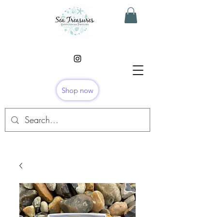
Shop now