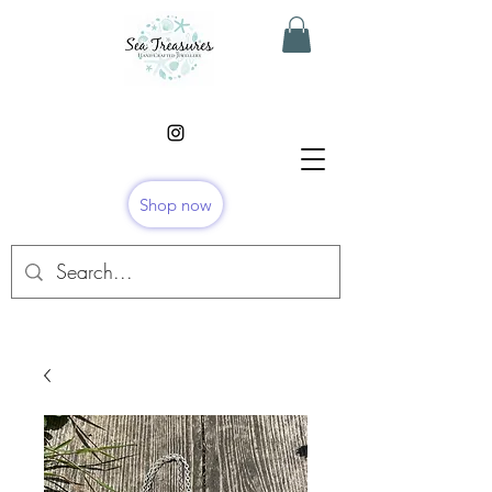
Shop now