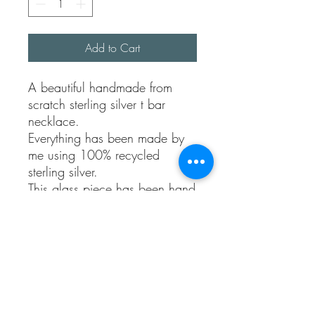
Add to Cart
A beautiful handmade from
scratch sterling silver t bar
necklace.
Everything has been made by
me using 100% recycled
sterling silver.
This glass piece has been hand
selected and has a beautiful
depth to it. It’s a lovely pinkish
colour.
This piece reminds me of the
titanic famous necklace.
It’s a one of a kind piece. The
chain is approx 16 inches