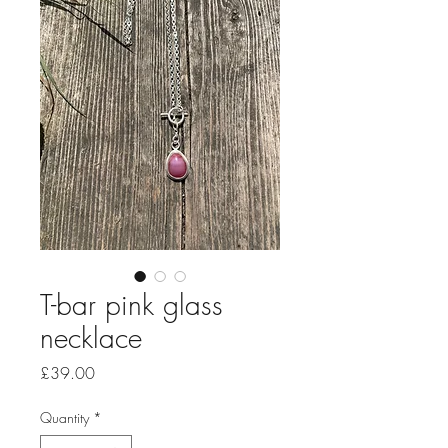
T-bar pink glass
necklace
Price
£39.00
Quantity
*