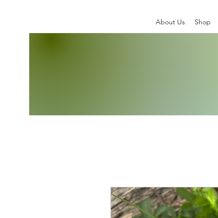
About Us
Shop