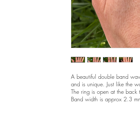
A beautiful double band wave
and is unique. Just like the 
The ring is open at the back 
Band width is approx 2.3 mm