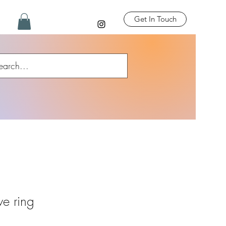
Get In Touch
ve ring