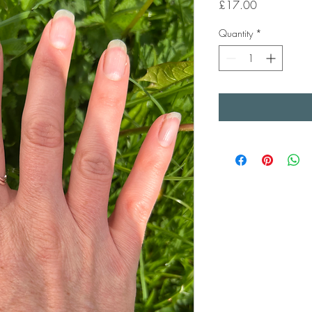
Price
£17.00
Quantity
*