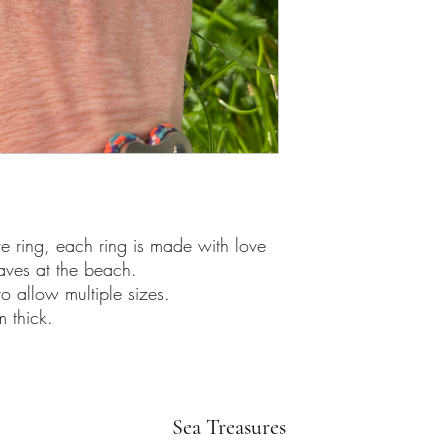
 ring, each ring is made with love
waves at the beach.
to allow multiple sizes.
 thick.
Sea Treasures