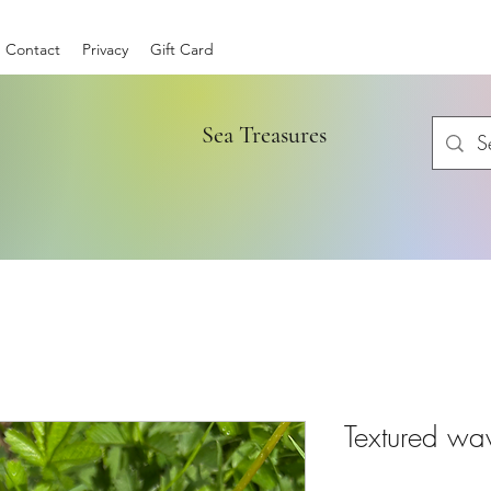
Contact
Privacy
Gift Card
Sea Treasures
Textured wa