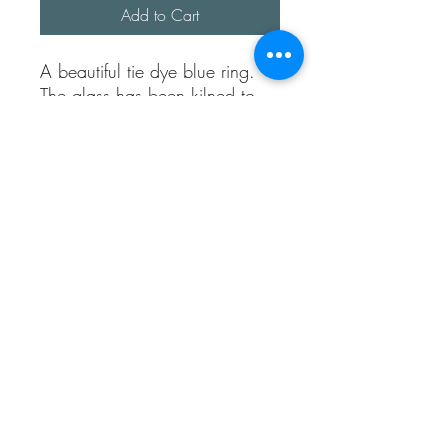
Add to Cart
A beautiful tie dye blue ring.
The glass has been kilned to
give it a smooth and pretty
shine.
I have made the bezel from
recycled silver.
The band width is approx 2mm
thick.
It’s fully adjustable and fully
sterling silver.
Sea Treasures