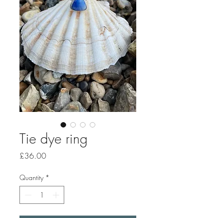
Tie dye ring
Price
£36.00
Quantity
*