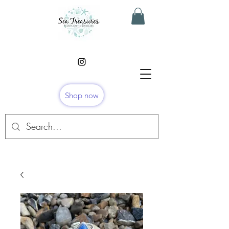
Shop now