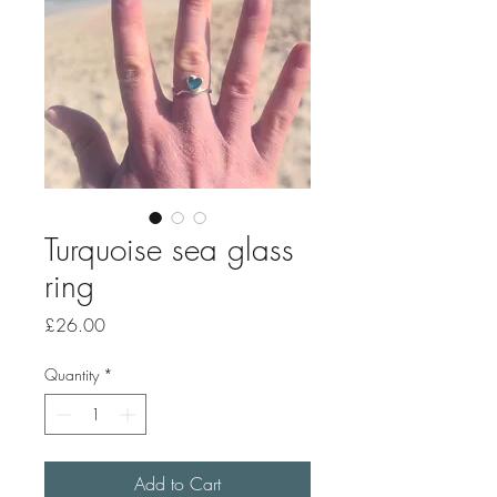
Turquoise sea glass
ring
Price
£26.00
Quantity
*
Add to Cart