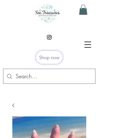
Shop now