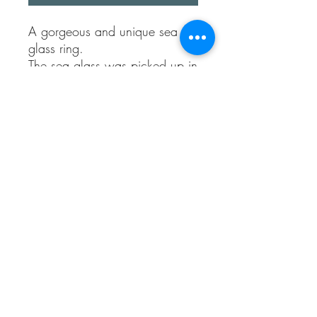
A gorgeous and unique sea
glass ring.
The sea glass was picked up in
Kent, the sea glass heart sits
organically on a wavy sterling
silver band style ring.
It’s open at the back to allow
multiple sizes.
When beach meets sea, who
doesn’t love a natural
handmade unique style ring!
Sea Treasures