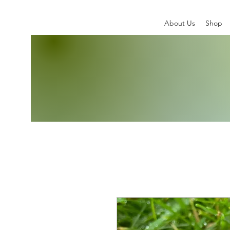
About Us
Shop