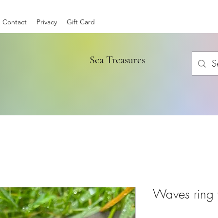
Contact
Privacy
Gift Card
Sea Treasures
Waves ring 