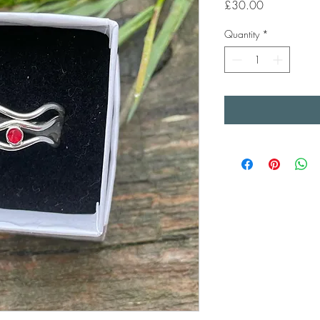
Price
£30.00
Quantity
*