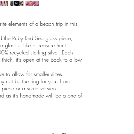
ite elements of a beach trip in this
nd the Ruby Red Sea glass piece,
 glass is like a treasure hunt.
0% recycled sterling silver. Each
hick, it’s open at the back to allow
e to allow for smaller sizes.
may not be the ring for you, I am
piece or a sized version.
and as it’s handmade will be a one of