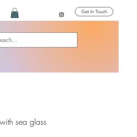
Get In Touch
with sea glass