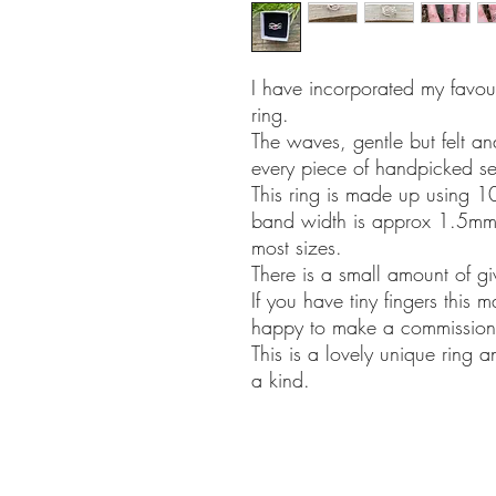
I have incorporated my favour
ring.
The waves, gentle but felt a
every piece of handpicked sea
This ring is made up using 10
band width is approx 1.5mm t
most sizes.
There is a small amount of giv
If you have tiny fingers this 
happy to make a commission 
This is a lovely unique ring 
a kind.