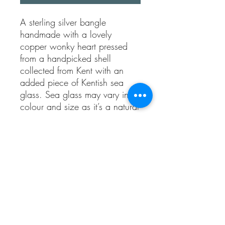
A sterling silver bangle 
handmade with a lovely 
copper wonky heart pressed 
from a handpicked shell 
collected from Kent with an 
added piece of Kentish sea 
glass. Sea glass may vary in 
colour and size as it’s a natural 
piece.

The bangle measures 
approximately 6.5cm across 
(20cm circumference) which is 
the standard size.

This bangle will fit most ladies 
wrists but please contact me if 