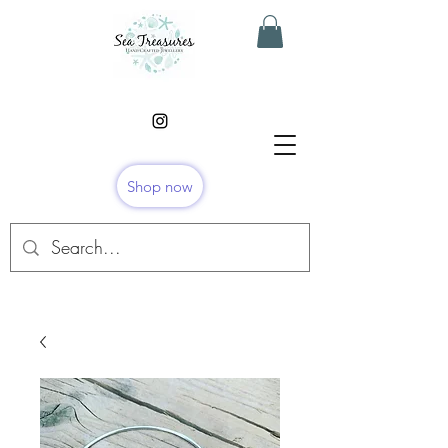
Shop now