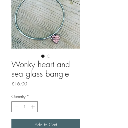
Wonky heart and
sea glass bangle
Price
£16.00
Quantity
*
Add to Cart